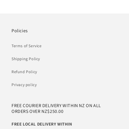
Policies
Terms of Service
Shipping Policy
Refund Policy
Privacy policy
FREE COURIER DELIVERY WITHIN NZ ON ALL
ORDERS OVER NZ$250.00
FREE LOCAL DELIVERY WITHIN