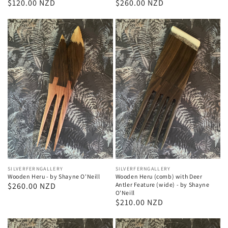
Regular
$120.00 NZD
Regular
$260.00 NZD
price
price
Vendor:
SILVERFERNGALLERY
Vendor:
SILVERFERNGALLERY
Wooden Heru - by Shayne O'Neill
Wooden Heru (comb) with Deer
Regular
$260.00 NZD
Antler Feature (wide) - by Shayne
O'Neill
price
Regular
$210.00 NZD
price