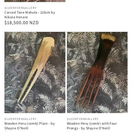
Vendor:
SILVERFERNGALLERY
Carved Tane Mahuta - 116cm by
Nikora Henare
Regular
$18,500.00 NZD
price
Vendor:
SILVERFERNGALLERY
Vendor:
SILVERFERNGALLERY
Wooden Heru (comb) Plain - by
Wooden Heru (comb) with Four
Shayne O'Neill
Prongs - by Shayne O'Neill