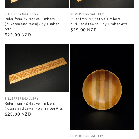
Vendor:
SILVERFERNGALLERY
Vendor:
SILVERFERNGALLERY
Ruler from NZ Native Timbers |
Ruler from NZ Native Timbers
puriri and tawhai | by Timber Arts
(pukatea and tawa) - by Timber
Regular
$29.00 NZD
Arts
Regular
$29.00 NZD
price
price
Vendor:
SILVERFERNGALLERY
Ruler from NZ Native Timbers
(totara and tawa) - by Timber Arts
Regular
$29.00 NZD
price
Vendor:
SILVERFERNGALLERY