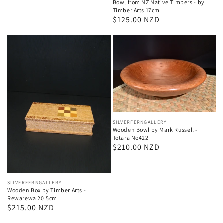
Bowl from NZ Native Timbers - by
Timber Arts 17cm
Regular
$125.00 NZD
price
Vendor:
SILVERFERNGALLERY
Wooden Bowl by Mark Russell -
Totara No422
Regular
$210.00 NZD
price
Vendor:
SILVERFERNGALLERY
Wooden Box by Timber Arts -
Rewarewa 20.5cm
Regular
$215.00 NZD
price