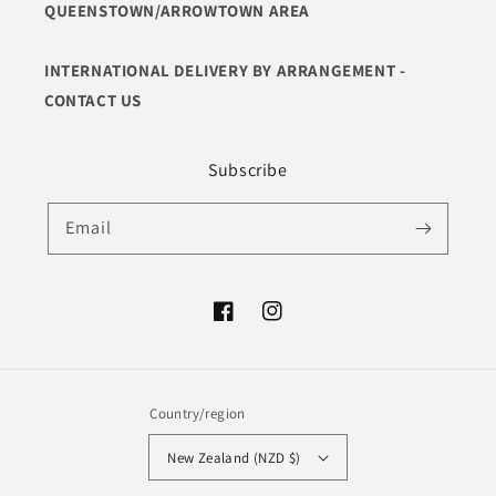
QUEENSTOWN/ARROWTOWN AREA
INTERNATIONAL DELIVERY BY ARRANGEMENT -
CONTACT US
Subscribe
Email
Facebook
Instagram
Country/region
New Zealand (NZD $)