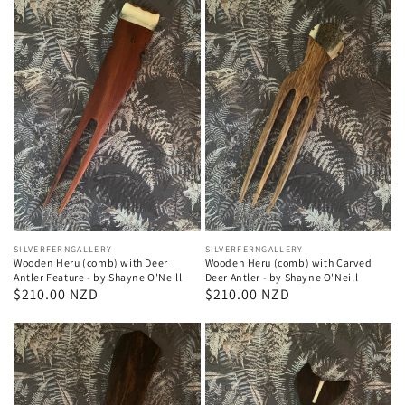
Vendor:
SILVERFERNGALLERY
Vendor:
SILVERFERNGALLERY
Wooden Heru (comb) with Deer
Wooden Heru (comb) with Carved
Antler Feature - by Shayne O'Neill
Deer Antler - by Shayne O'Neill
Regular
$210.00 NZD
Regular
$210.00 NZD
price
price