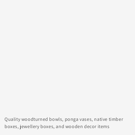
Quality woodturned bowls, ponga vases, native timber
boxes, jewellery boxes, and wooden decor items