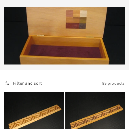
Filter and sort
89 products