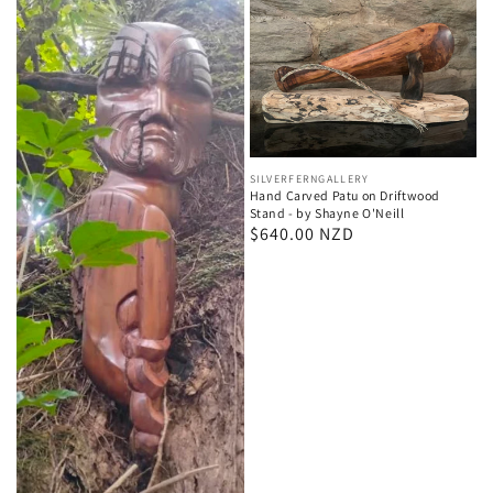
Vendor:
SILVERFERNGALLERY
Hand Carved Patu on Driftwood
Stand - by Shayne O'Neill
Regular
$640.00 NZD
price