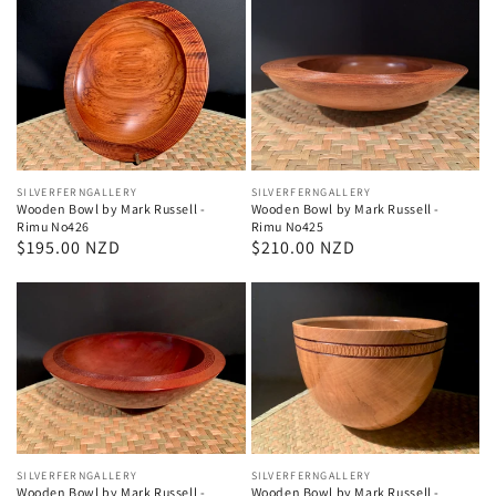
Vendor:
SILVERFERNGALLERY
Vendor:
SILVERFERNGALLERY
Wooden Bowl by Mark Russell -
Wooden Bowl by Mark Russell -
Rimu No426
Rimu No425
Regular
$195.00 NZD
Regular
$210.00 NZD
price
price
Vendor:
SILVERFERNGALLERY
Vendor:
SILVERFERNGALLERY
Wooden Bowl by Mark Russell -
Wooden Bowl by Mark Russell -