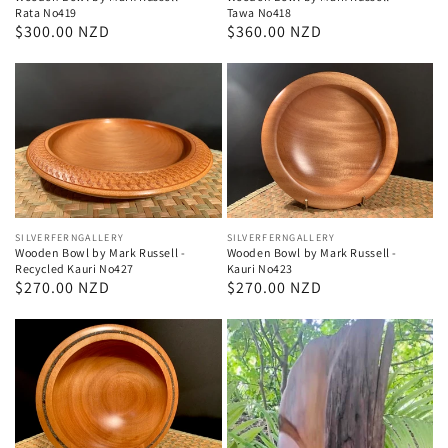
Rata No419
Tawa No418
Regular
$300.00 NZD
Regular
$360.00 NZD
price
price
Vendor:
SILVERFERNGALLERY
Vendor:
SILVERFERNGALLERY
Wooden Bowl by Mark Russell -
Wooden Bowl by Mark Russell -
Recycled Kauri No427
Kauri No423
Regular
$270.00 NZD
Regular
$270.00 NZD
price
price