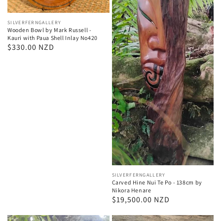
Vendor:
SILVERFERNGALLERY
Wooden Bowl by Mark Russell -
Kauri with Paua Shell Inlay No420
Regular
$330.00 NZD
price
Vendor:
SILVERFERNGALLERY
Carved Hine Nui Te Po - 138cm by
Nikora Henare
Regular
$19,500.00 NZD
price