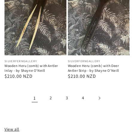
Vendor:
SILVERFERNGALLERY
Vendor:
SILVERFERNGALLERY
Wooden Heru (comb) with Deer
Wooden Heru (comb) with Antler
Antler Strip - by Shayne O'Neill
Inlay - by Shayne O'Neill
Regular
$210.00 NZD
Regular
$210.00 NZD
price
price
1
2
3
4
View all