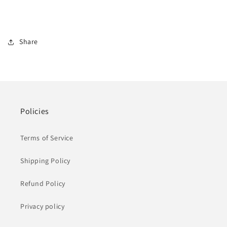
Share
Policies
Terms of Service
Shipping Policy
Refund Policy
Privacy policy