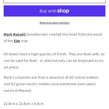
More payment options
Mark Russell
(woodturner) created this bowl from the wood
of the
Elm
tree.
All bowls have a high quality oil finish. They are food-safe, so
can be used for food - or alternatively can be displayed as an
art piece.
Mark's creations are from a selection of NZ native timbers
and NZ grown exotic timbers and sometimes even select
native driftwood.
22.8cm x 22.8cm x 6.8cm