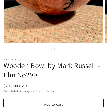
Open
O
media
m
of
1
/
5
1
2
in
in
modal
m
SILVERFERNGALLERY
Wooden Bowl by Mark Russell -
Elm No299
Regular
$235.00 NZD
price
Tax included.
Shipping
calculated at checkout.
Add to cart