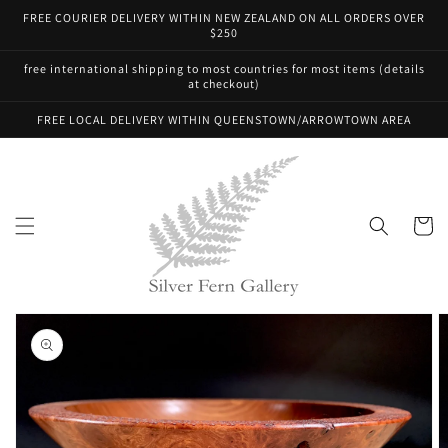
Skip to
FREE COURIER DELIVERY WITHIN NEW ZEALAND ON ALL ORDERS OVER
content
$250
free international shipping to most countries for most items (details
at checkout)
FREE LOCAL DELIVERY WITHIN QUEENSTOWN/ARROWTOWN AREA
Cart
Skip to
product
information