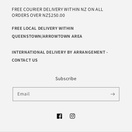
FREE COURIER DELIVERY WITHIN NZ ON ALL
ORDERS OVER NZ$250.00
FREE LOCAL DELIVERY WITHIN
QUEENSTOWN/ARROWTOWN AREA
INTERNATIONAL DELIVERY BY ARRANGEMENT -
CONTACT US
Subscribe
Email
Facebook
Instagram