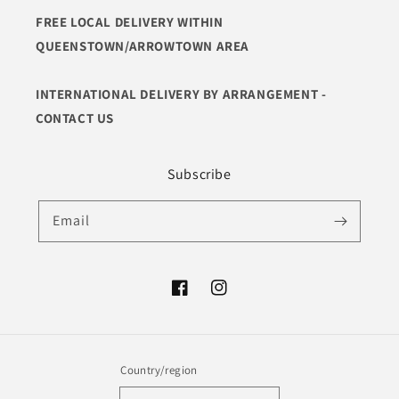
FREE LOCAL DELIVERY WITHIN
QUEENSTOWN/ARROWTOWN AREA
INTERNATIONAL DELIVERY BY ARRANGEMENT -
CONTACT US
Subscribe
Email
Facebook
Instagram
Country/region