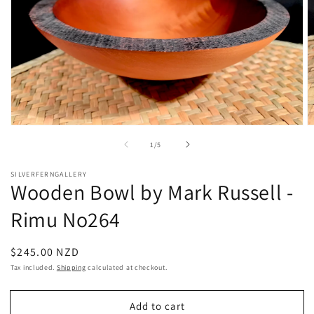
Open
O
media
m
of
1
/
5
1
2
in
in
modal
m
SILVERFERNGALLERY
Wooden Bowl by Mark Russell -
Rimu No264
Regular
$245.00 NZD
price
Tax included.
Shipping
calculated at checkout.
Add to cart