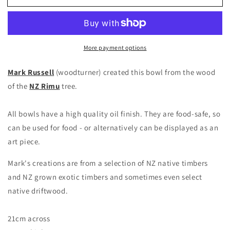
More payment options
Mark Russell
(woodturner) created this bowl from the wood
of the
NZ Rimu
tree.
All bowls have a high quality oil finish. They are food-safe, so
can be used for food - or alternatively can be displayed as an
art piece.
Mark's creations are from a selection of NZ native timbers
and NZ grown exotic timbers and sometimes even select
native driftwood.
21cm across