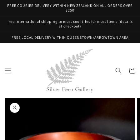
Skip to
FREE COURIER DELIVERY WITHIN NEW ZEALAND ON ALL ORDERS OVER
content
$250
free international shipping to most countries for most items (details
at checkout)
FREE LOCAL DELIVERY WITHIN QUEENSTOWN/ARROWTOWN AREA
Cart
Skip to
product
information