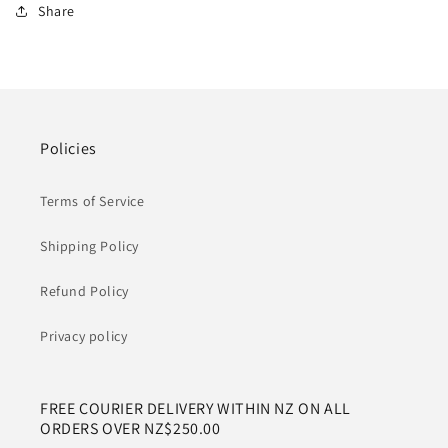
Share
Policies
Terms of Service
Shipping Policy
Refund Policy
Privacy policy
FREE COURIER DELIVERY WITHIN NZ ON ALL
ORDERS OVER NZ$250.00