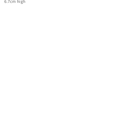
6.7cm high