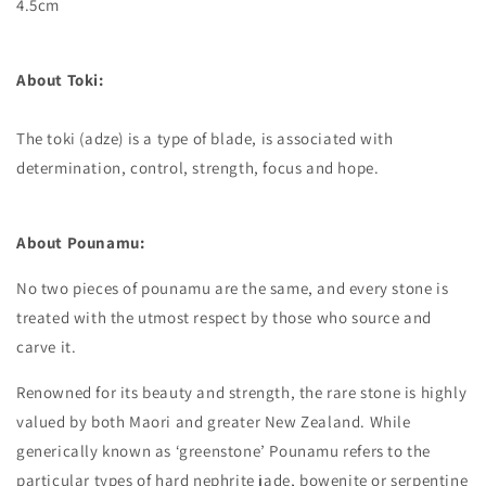
4.5cm
About Toki:
The toki (adze) is a type of blade, is associated with
determination, control, strength, focus and hope.
About Pounamu:
No two pieces of pounamu are the same, and every stone is
treated with the utmost respect by those who source and
carve it.
Renowned for its beauty and strength, the rare stone is highly
valued by both Maori and greater New Zealand. While
generically known as ‘greenstone’ Pounamu refers to the
particular types of hard nephrite jade, bowenite or serpentine