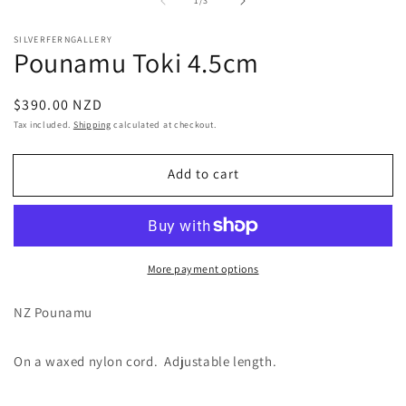
1
/
3
1
2
in
in
modal
m
SILVERFERNGALLERY
Pounamu Toki 4.5cm
Regular
$390.00 NZD
price
Tax included.
Shipping
calculated at checkout.
Add to cart
More payment options
NZ Pounamu
On a waxed nylon cord. Adjustable length.