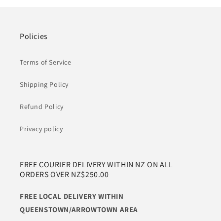
Policies
Terms of Service
Shipping Policy
Refund Policy
Privacy policy
FREE COURIER DELIVERY WITHIN NZ ON ALL
ORDERS OVER NZ$250.00
FREE LOCAL DELIVERY WITHIN
QUEENSTOWN/ARROWTOWN AREA