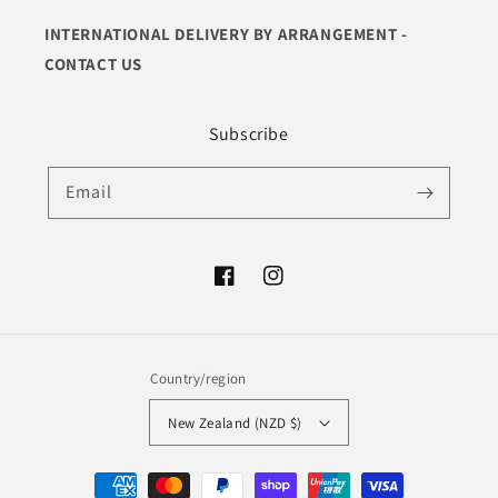
INTERNATIONAL DELIVERY BY ARRANGEMENT -
CONTACT US
Subscribe
Email
Facebook
Instagram
Country/region
New Zealand (NZD $)
Payment