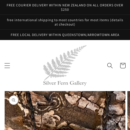
Skip to
FREE COURIER DELIVERY WITHIN NEW ZEALAND ON ALL ORDERS OVER
content
$250
free international shipping to most countries for most items (details
at checkout)
FREE LOCAL DELIVERY WITHIN QUEENSTOWN/ARROWTOWN AREA
Cart
Skip to
product
information