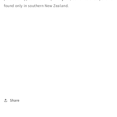
found only in southern New Zealand.
Share