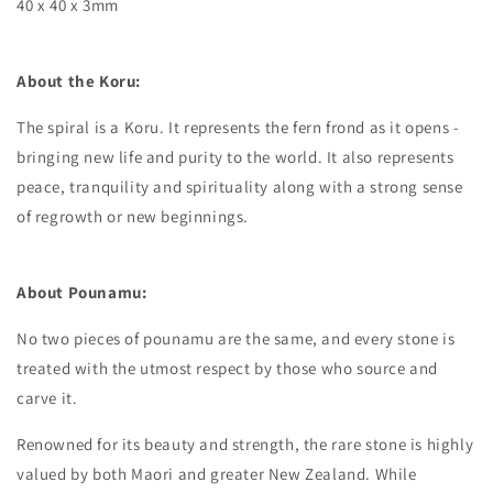
40 x 40 x 3mm
About the Koru:
The spiral is a Koru. It represents the fern frond as it opens -
bringing new life and purity to the world. It also represents
peace, tranquility and spirituality along with a strong sense
of regrowth or new beginnings.
About Pounamu:
No two pieces of pounamu are the same, and every stone is
treated with the utmost respect by those who source and
carve it.
Renowned for its beauty and strength, the rare stone is highly
valued by both Maori and greater New Zealand. While