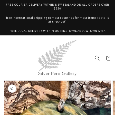
Skip to
FREE COURIER DELIVERY WITHIN NEW ZEALAND ON ALL ORDERS OVER
content
$250
free international shipping to most countries for most items (details
at checkout)
FREE LOCAL DELIVERY WITHIN QUEENSTOWN/ARROWTOWN AREA
Cart
Skip to
product
information