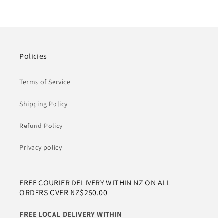
Policies
Terms of Service
Shipping Policy
Refund Policy
Privacy policy
FREE COURIER DELIVERY WITHIN NZ ON ALL
ORDERS OVER NZ$250.00
FREE LOCAL DELIVERY WITHIN