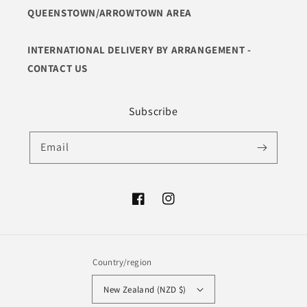
QUEENSTOWN/ARROWTOWN AREA
INTERNATIONAL DELIVERY BY ARRANGEMENT -
CONTACT US
Subscribe
Email
Facebook
Instagram
Country/region
New Zealand (NZD $)