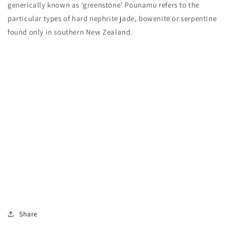
generically known as ‘greenstone’ Pounamu refers to the
particular types of hard nephrite jade, bowenite or serpentine
found only in southern New Zealand.
Share