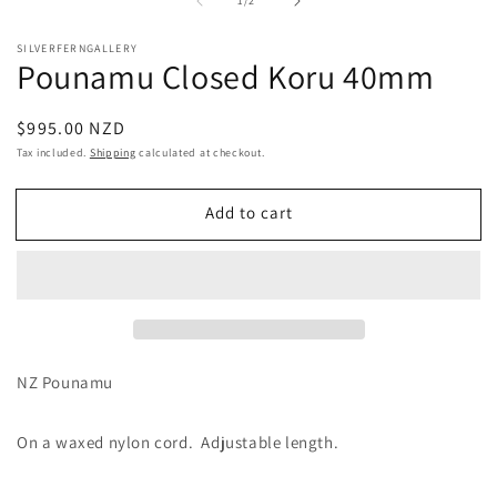
1
/
2
1
2
in
in
modal
m
SILVERFERNGALLERY
Pounamu Closed Koru 40mm
Regular
$995.00 NZD
price
Tax included.
Shipping
calculated at checkout.
Add to cart
NZ Pounamu
On a waxed nylon cord. Adjustable length.