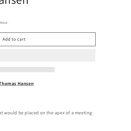
ckout.
Add to cart
Thomas Hansen
hat would be placed on the apex of a meeting