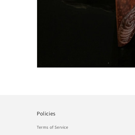
Open
media
4
in
modal
Policies
Terms of Service