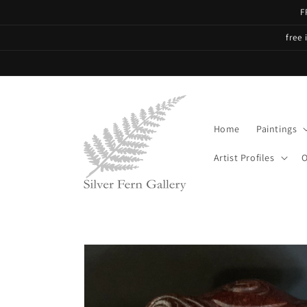
Skip to
F
content
free 
Home
Paintings
Artist Profiles
O
Skip to
product
information