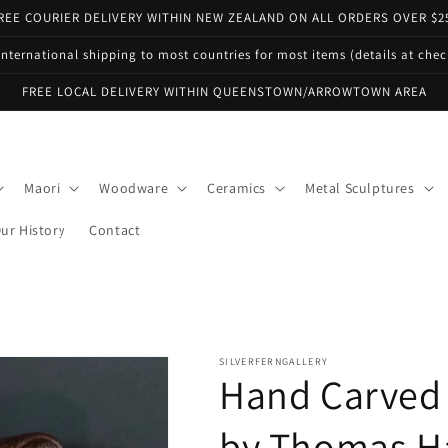
REE COURIER DELIVERY WITHIN NEW ZEALAND ON ALL ORDERS OVER $2
international shipping to most countries for most items (details at che
FREE LOCAL DELIVERY WITHIN QUEENSTOWN/ARROWTOWN AREA
Maori
Woodware
Ceramics
Metal Sculptures
ur History
Contact
SILVERFERNGALLERY
Hand Carved
by Thomas H