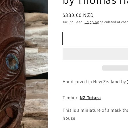
Regular
$330.00 NZD
price
Tax included.
Shipping
calculated at che
Handcarved in New Zealand by
Timber:
NZ Totara
This is a miniature of a mask t
house.