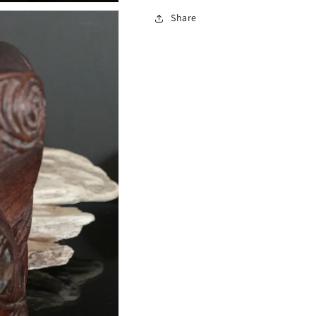
Share