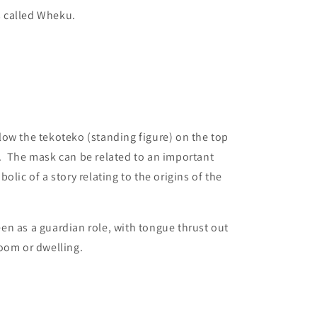
is called Wheku.
ow the tekoteko (standing figure) on the top
. The mask can be related to an important
olic of a story relating to the origins of the
n as a guardian role, with tongue thrust out
oom or dwelling.