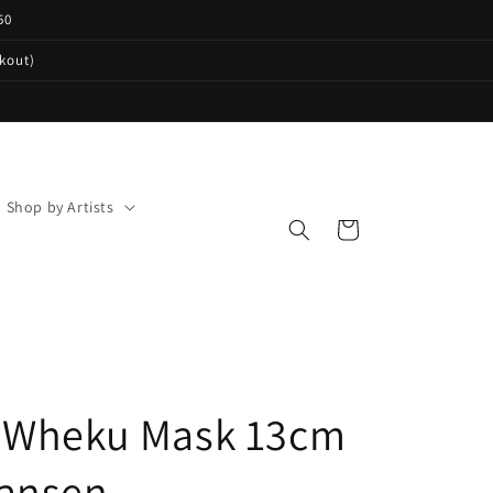
50
ckout)
Shop by Artists
Cart
 Wheku Mask 13cm
ansen