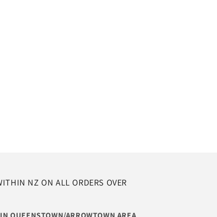
WITHIN NZ ON ALL ORDERS OVER
THIN QUEENSTOWN/ARROWTOWN AREA