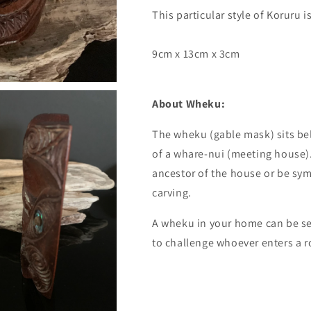
This particular style of Koruru 
9cm x 13cm x 3cm
About Wheku:
The wheku (gable mask) sits bel
of a whare-nui (meeting house)
ancestor of the house or be symb
carving.
A wheku in your home can be see
to challenge whoever enters a r