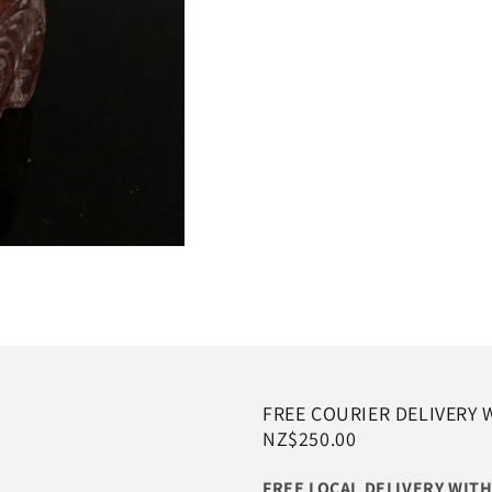
FREE COURIER DELIVERY 
NZ$250.00
FREE LOCAL DELIVERY WI