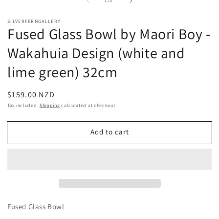
1
/
3
1
in
modal
SILVERFERNGALLERY
Fused Glass Bowl by Maori Boy -
Wakahuia Design (white and
lime green) 32cm
Regular
$159.00 NZD
price
Tax included.
Shipping
calculated at checkout.
Add to cart
Fused Glass Bowl