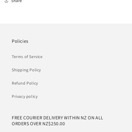
Share
Policies
Terms of Service
Shipping Policy
Refund Policy
Privacy policy
FREE COURIER DELIVERY WITHIN NZ ON ALL
ORDERS OVER NZ$250.00