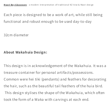
Maori Boy Glassware
- a modern interpretation of traditional NZ-kiwi & Maori design
Each piece is designed to be a work of art, while still being
functional and robust enough to be used day-to-day
32cm diameter
About Wakahuia Design:
This design is in acknowledgement of the Wakahuia. It was a
treasure container for personal artifacts/possessions.
Common were hei tiki (pendants) and feathers for decorating
the hair, such as the beautiful tail feathers of the huia bird.
This design stylises the shape of the Wakahuia, which often
took the form of a Waka with carvings at each end.