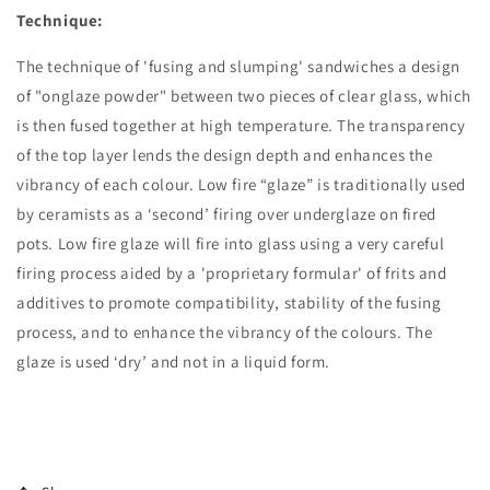
Technique:
The technique of 'fusing and slumping' sandwiches a design
of "onglaze powder" between two pieces of clear glass, which
is then fused together at high temperature. The transparency
of the top layer lends the design depth and enhances the
vibrancy of each colour. Low fire “glaze” is traditionally used
by ceramists as a ‘second’ firing over underglaze on fired
pots. Low fire glaze will fire into glass using a very careful
firing process aided by a 'proprietary formular' of frits and
additives to promote compatibility, stability of the fusing
process, and to enhance the vibrancy of the colours. The
glaze is used ‘dry’ and not in a liquid form.