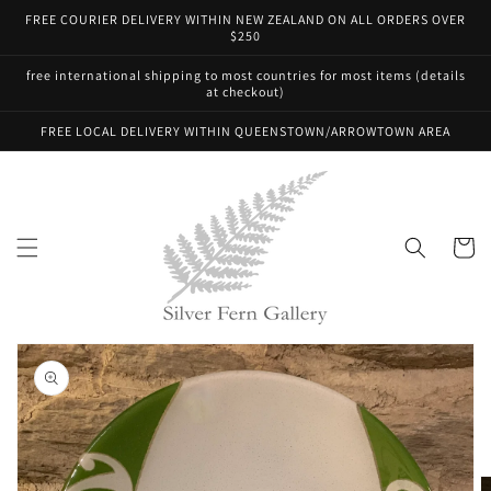
Skip to
FREE COURIER DELIVERY WITHIN NEW ZEALAND ON ALL ORDERS OVER
content
$250
free international shipping to most countries for most items (details
at checkout)
FREE LOCAL DELIVERY WITHIN QUEENSTOWN/ARROWTOWN AREA
Cart
Skip to
product
information