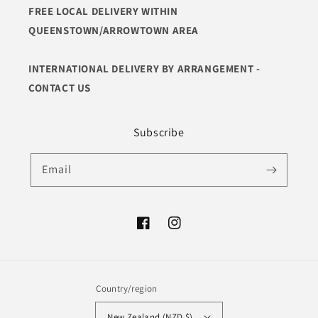
FREE LOCAL DELIVERY WITHIN
QUEENSTOWN/ARROWTOWN AREA
INTERNATIONAL DELIVERY BY ARRANGEMENT -
CONTACT US
Subscribe
Email
Facebook
Instagram
Country/region
New Zealand (NZD $)