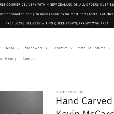
REE COURIER DELIVERY WITHIN NEW ZEALAND ON ALL ORDERS OVER $2
international shipping to most countries for most items (details at che
FREE LOCAL DELIVERY WITHIN QUEENSTOWN/ARROWTOWN AREA
Maori
Woodware
Ceramics
Metal Sculptures
ur History
Contact
SILVERFERNGALLERY
Hand Carved 
Kevin McCard