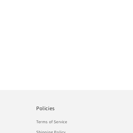
Policies
Terms of Service
Shipping Policy