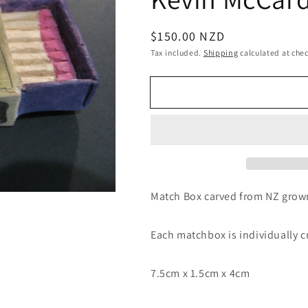
Regular
$150.00 NZD
price
Tax included.
Shipping
calculated at che
Match Box carved from NZ gro
Each matchbox is individually 
7.5cm x 1.5cm x 4cm