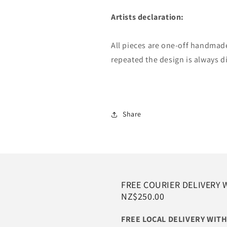
Artists declaration:
All pieces are one-off handmad
repeated the design is always d
Share
FREE COURIER DELIVERY 
NZ$250.00
FREE LOCAL DELIVERY WI