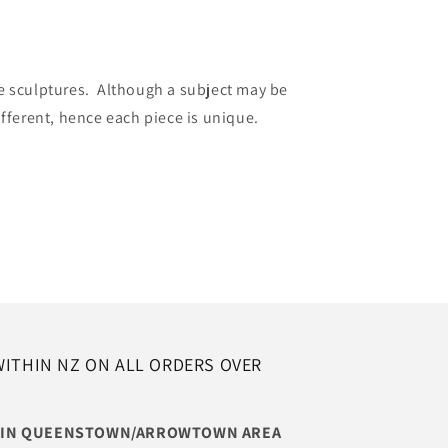
e sculptures. Although a subject may be
ifferent, hence each piece is unique.
WITHIN NZ ON ALL ORDERS OVER
THIN QUEENSTOWN/ARROWTOWN AREA