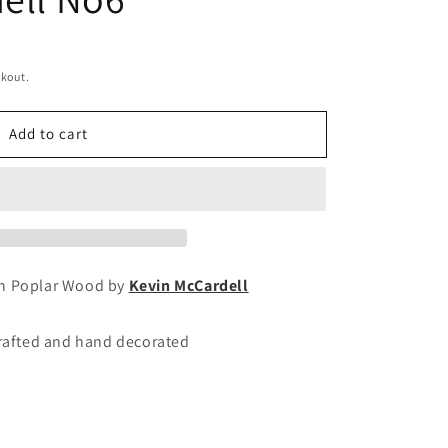
ckout.
Add to cart
wn Poplar Wood by
Kevin McCardell
crafted and hand decorated