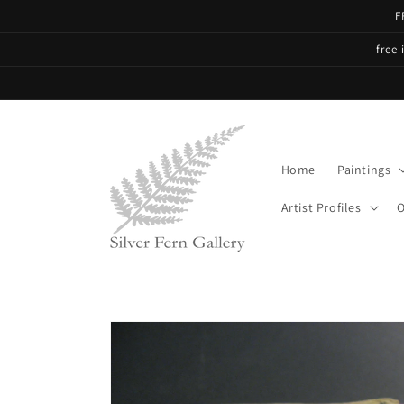
Skip to
F
content
free 
Home
Paintings
Artist Profiles
O
Skip to
product
information