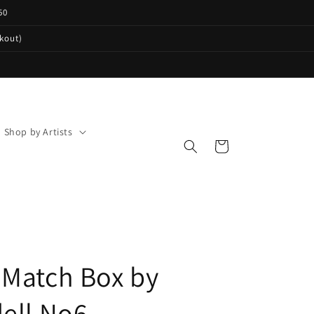
50
ckout)
Shop by Artists
Cart
Match Box by
ell No6