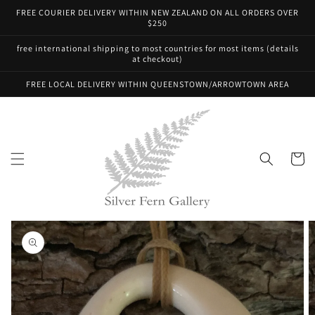
Skip to
FREE COURIER DELIVERY WITHIN NEW ZEALAND ON ALL ORDERS OVER
content
$250
free international shipping to most countries for most items (details
at checkout)
FREE LOCAL DELIVERY WITHIN QUEENSTOWN/ARROWTOWN AREA
Cart
Skip to
product
information