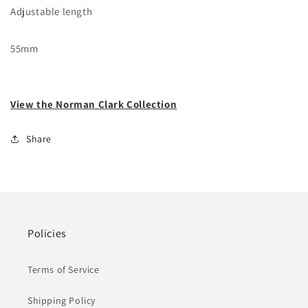
Adjustable length
55mm
View the Norman Clark Collection
Share
Policies
Terms of Service
Shipping Policy