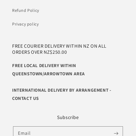
Refund Policy
Privacy policy
FREE COURIER DELIVERY WITHIN NZ ON ALL
ORDERS OVER NZ$250.00
FREE LOCAL DELIVERY WITHIN
QUEENSTOWN/ARROWTOWN AREA
INTERNATIONAL DELIVERY BY ARRANGEMENT -
CONTACT US
Subscribe
Email