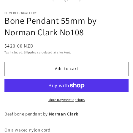
1
/
2
1
2
in
in
modal
m
SILVERFERNGALLERY
Bone Pendant 55mm by
Norman Clark No108
Regular
$420.00 NZD
price
Tax included.
Shipping
calculated at checkout.
Add to cart
More payment options
Beef bone pendant by
Norman Clark
On a waxed nylon cord